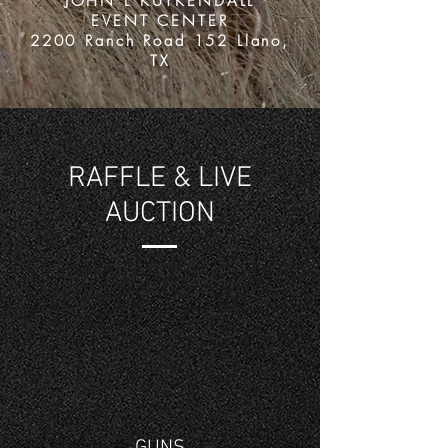
JOHN L KUYKENDALL
EVENT CENTER
2200 Ranch Road 152 Llano,
TX
RAFFLE & LIVE
AUCTION