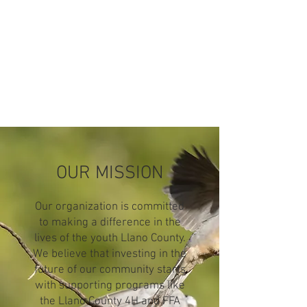
OUR MISSION
Our organization is committed
to making a difference in the
lives of the youth Llano County.
We believe that investing in the
future of our community starts
with supporting programs like
the Llano County 4H and FFA