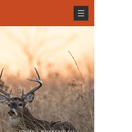
SEPTEMBER 12, 2026 •
6 P.M.