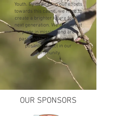
Youth. By dedicating our efforts
towards this cause, we hope to
create a brighter future for the
next generation. We take great
pride in mission and are
passionate about making a
positive impact in our
community.
OUR SPONSORS