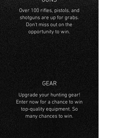
GUNS
Over 100 rifles, pistols, and
shotguns are up for grabs.
Don't miss out on the
opportunity to win.
GEAR
Upgrade your hunting gear!
Enter now for a chance to win
top-quality equipment. So
many chances to win.