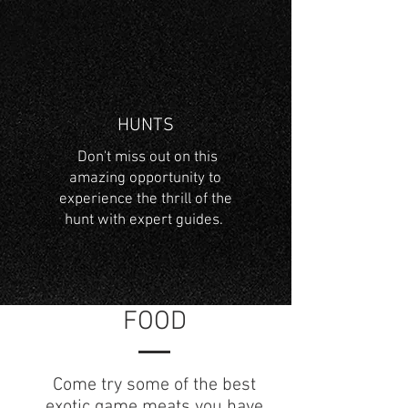
HUNTS
Don't miss out on this
amazing opportunity to
experience the thrill of the
hunt with expert guides.
FOOD
Come try some of the best
exotic game meats you have