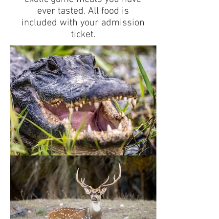
ever tasted. All food is
included with your admission
ticket.